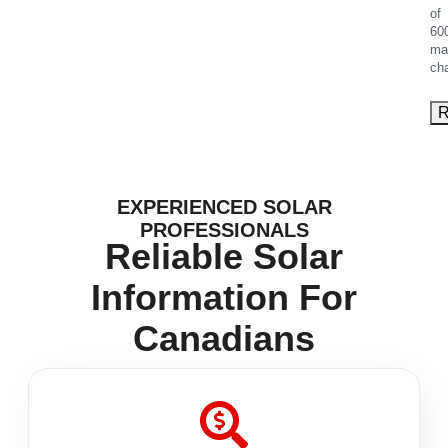
of
60
ma
ch
EXPERIENCED SOLAR
PROFESSIONALS
Reliable Solar
Information For
Canadians