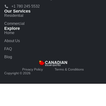
+1 780 245 5532
Our Services
Residential
Commercial
Explore
Home
About Us
FAQ
Blog
Privacy Policy
Terms & Conditions
Copyright © 2026