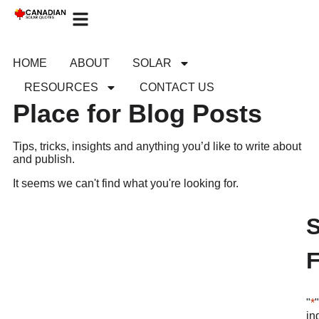
HOME
ABOUT
SOLAR
RESOURCES
CONTACT US
Place for Blog Posts
Tips, tricks, insights and anything you’d like to write about
and publish.
It seems we can't find what you're looking for.
"
*
in