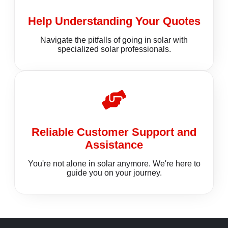
Help Understanding Your Quotes
Navigate the pitfalls of going in solar with
specialized solar professionals.
Reliable Customer Support and
Assistance
You're not alone in solar anymore. We're here to
guide you on your journey.