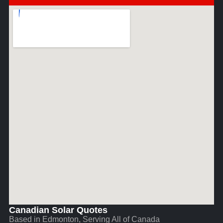
Canadian Solar Quotes
Based in Edmonton, Serving All of Canada