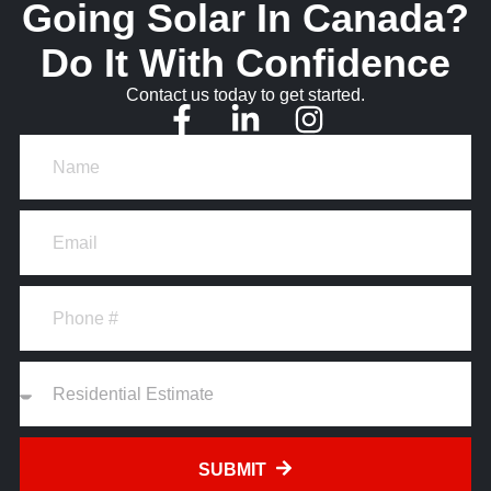
Going Solar In Canada?
Do It With Confidence
Contact us today to get started.
SUBMIT