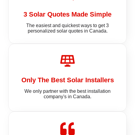
3 Solar Quotes Made Simple
The easiest and quickest ways to get 3
personalized solar quotes in Canada.
Only The Best Solar Installers
We only partner with the best installation
company's in Canada.