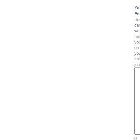
Yo
En
Ho
ca
we
he
yo
on
yo
sol
jo
0